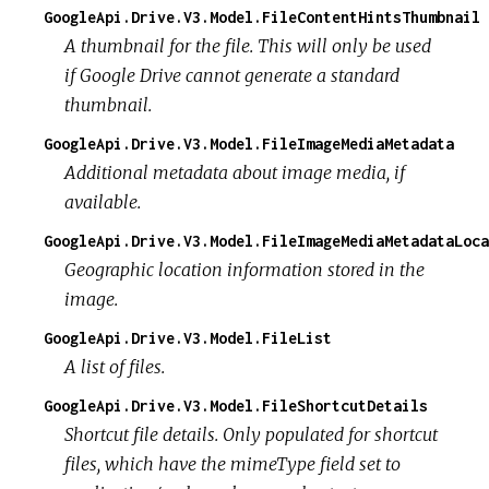
GoogleApi.Drive.V3.Model.FileContentHintsThumbnail
A thumbnail for the file. This will only be used
if Google Drive cannot generate a standard
thumbnail.
GoogleApi.Drive.V3.Model.FileImageMediaMetadata
Additional metadata about image media, if
available.
GoogleApi.Drive.V3.Model.FileImageMediaMetadataLoca
Geographic location information stored in the
image.
GoogleApi.Drive.V3.Model.FileList
A list of files.
GoogleApi.Drive.V3.Model.FileShortcutDetails
Shortcut file details. Only populated for shortcut
files, which have the mimeType field set to