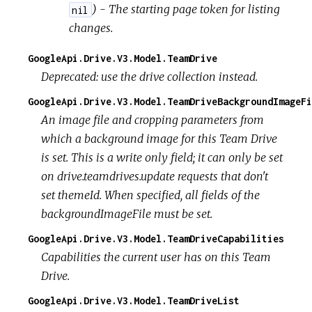
) - The starting page token for listing
nil
changes.
GoogleApi.Drive.V3.Model.TeamDrive
Deprecated: use the drive collection instead.
GoogleApi.Drive.V3.Model.TeamDriveBackgroundImageFi
An image file and cropping parameters from
which a background image for this Team Drive
is set. This is a write only field; it can only be set
on drive.teamdrives.update requests that don't
set themeId. When specified, all fields of the
backgroundImageFile must be set.
GoogleApi.Drive.V3.Model.TeamDriveCapabilities
Capabilities the current user has on this Team
Drive.
GoogleApi.Drive.V3.Model.TeamDriveList