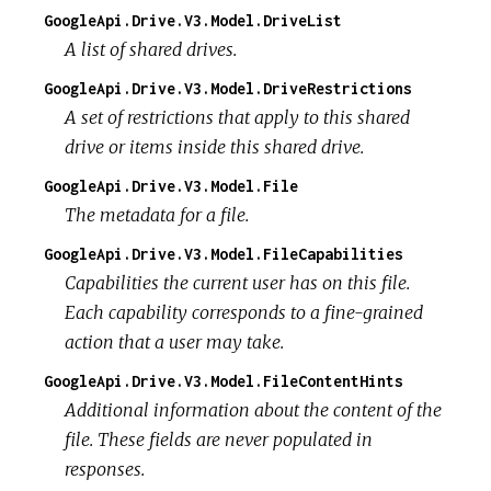
GoogleApi.Drive.V3.Model.DriveList
A list of shared drives.
GoogleApi.Drive.V3.Model.DriveRestrictions
A set of restrictions that apply to this shared
drive or items inside this shared drive.
GoogleApi.Drive.V3.Model.File
The metadata for a file.
GoogleApi.Drive.V3.Model.FileCapabilities
Capabilities the current user has on this file.
Each capability corresponds to a fine-grained
action that a user may take.
GoogleApi.Drive.V3.Model.FileContentHints
Additional information about the content of the
file. These fields are never populated in
responses.