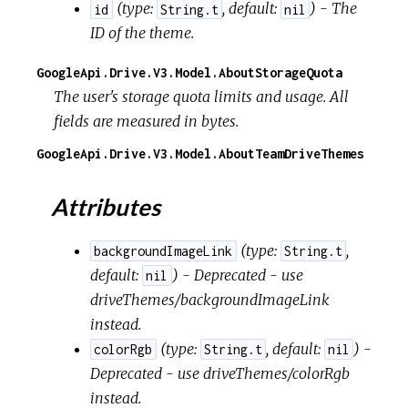
(
type:
,
default:
) - The
id
String.t
nil
ID of the theme.
GoogleApi.Drive.V3.Model.AboutStorageQuota
The user's storage quota limits and usage. All
fields are measured in bytes.
GoogleApi.Drive.V3.Model.AboutTeamDriveThemes
Attributes
(
type:
,
backgroundImageLink
String.t
default:
) - Deprecated - use
nil
driveThemes/backgroundImageLink
instead.
(
type:
,
default:
) -
colorRgb
String.t
nil
Deprecated - use driveThemes/colorRgb
instead.