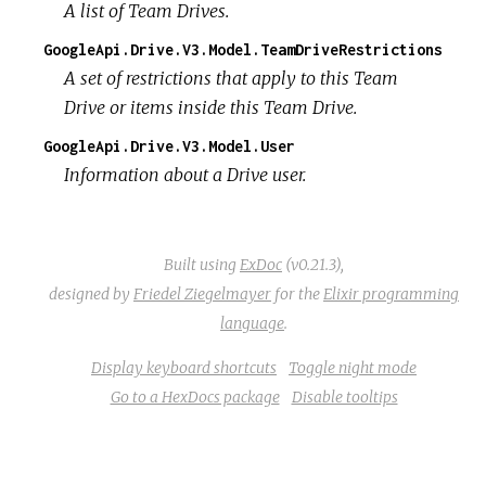
A list of Team Drives.
GoogleApi.Drive.V3.Model.TeamDriveRestrictions
A set of restrictions that apply to this Team
Drive or items inside this Team Drive.
GoogleApi.Drive.V3.Model.User
Information about a Drive user.
Built using
ExDoc
(v0.21.3),
designed by
Friedel Ziegelmayer
for the
Elixir programming
language
.
Display keyboard shortcuts
Toggle night mode
Go to a HexDocs package
Disable tooltips