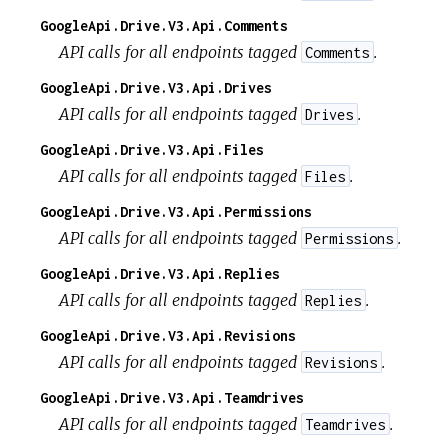
GoogleApi.Drive.V3.Api.Comments
API calls for all endpoints tagged
.
Comments
GoogleApi.Drive.V3.Api.Drives
API calls for all endpoints tagged
.
Drives
GoogleApi.Drive.V3.Api.Files
API calls for all endpoints tagged
.
Files
GoogleApi.Drive.V3.Api.Permissions
API calls for all endpoints tagged
.
Permissions
GoogleApi.Drive.V3.Api.Replies
API calls for all endpoints tagged
.
Replies
GoogleApi.Drive.V3.Api.Revisions
API calls for all endpoints tagged
.
Revisions
GoogleApi.Drive.V3.Api.Teamdrives
API calls for all endpoints tagged
.
Teamdrives