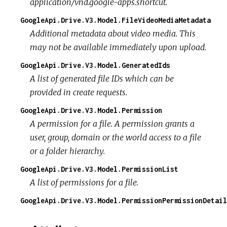
application/vnd.google-apps.shortcut.
GoogleApi.Drive.V3.Model.FileVideoMediaMetadata
Additional metadata about video media. This
may not be available immediately upon upload.
GoogleApi.Drive.V3.Model.GeneratedIds
A list of generated file IDs which can be
provided in create requests.
GoogleApi.Drive.V3.Model.Permission
A permission for a file. A permission grants a
user, group, domain or the world access to a file
or a folder hierarchy.
GoogleApi.Drive.V3.Model.PermissionList
A list of permissions for a file.
GoogleApi.Drive.V3.Model.PermissionPermissionDetail