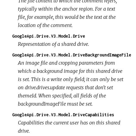
The file content to which the comment refers,
typically within the anchor region. For a text
file, for example, this would be the text at the
location of the comment.
GoogleApi.Drive.V3.Model.Drive
Representation of a shared drive.
GoogleApi.Drive.V3.Model.DriveBackgroundImageFile
An image file and cropping parameters from
which a background image for this shared drive
is set. This is a write only field; it can only be set
on drive.drives.update requests that don't set
themeId. When specified, all fields of the
backgroundImageFile must be set.
GoogleApi.Drive.V3.Model.DriveCapabilities
Capabilities the current user has on this shared
drive.