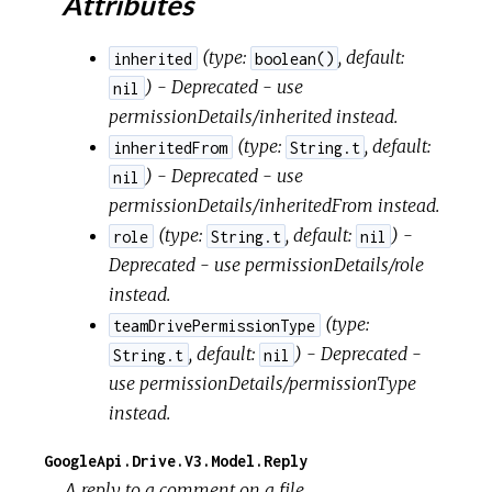
Attributes
(
type:
,
default:
inherited
boolean()
) - Deprecated - use
nil
permissionDetails/inherited instead.
(
type:
,
default:
inheritedFrom
String.t
) - Deprecated - use
nil
permissionDetails/inheritedFrom instead.
(
type:
,
default:
) -
role
String.t
nil
Deprecated - use permissionDetails/role
instead.
(
type:
teamDrivePermissionType
,
default:
) - Deprecated -
String.t
nil
use permissionDetails/permissionType
instead.
GoogleApi.Drive.V3.Model.Reply
A reply to a comment on a file.