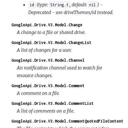
(
type:
,
default:
) -
id
String.t
nil
Deprecated - use driveThemes/id instead.
GoogleApi.Drive.V3.Model.Change
A change to a file or shared drive.
GoogleApi.Drive.V3.Model.ChangeList
A list of changes for a user.
GoogleApi.Drive.V3.Model.Channel
An notification channel used to watch for
resource changes.
GoogleApi.Drive.V3.Model.Comment
A comment on a file.
GoogleApi.Drive.V3.Model.CommentList
A list of comments on a file.
GoogleApi.Drive.V3.Model.CommentQuotedFileContent