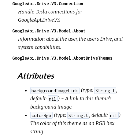
GoogleApi.Drive.V3.Connection
Handle Tesla connections for
GoogleApi.Drive.V3.
GoogleApi.Drive.V3.Model.About
Information about the user, the user's Drive, and
system capabilities.
GoogleApi.Drive.V3.Model.AboutDriveThemes
Attributes
(
type:
,
backgroundImageLink
String.t
default:
) - A link to this theme's
nil
background image.
(
type:
,
default:
) -
colorRgb
String.t
nil
The color of this theme as an RGB hex
string.