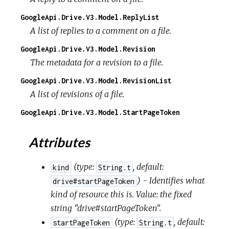
GoogleApi.Drive.V3.Model.ReplyList
A list of replies to a comment on a file.
GoogleApi.Drive.V3.Model.Revision
The metadata for a revision to a file.
GoogleApi.Drive.V3.Model.RevisionList
A list of revisions of a file.
GoogleApi.Drive.V3.Model.StartPageToken
Attributes
(
type:
,
default:
kind
String.t
) - Identifies what
drive#startPageToken
kind of resource this is. Value: the fixed
string "drive#startPageToken".
(
type:
,
default:
startPageToken
String.t