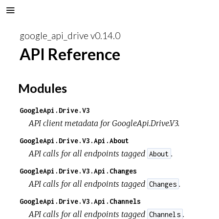
google_api_drive v0.14.0
API Reference
Modules
GoogleApi.Drive.V3
API client metadata for GoogleApi.Drive.V3.
GoogleApi.Drive.V3.Api.About
API calls for all endpoints tagged
.
About
GoogleApi.Drive.V3.Api.Changes
API calls for all endpoints tagged
.
Changes
GoogleApi.Drive.V3.Api.Channels
API calls for all endpoints tagged
.
Channels