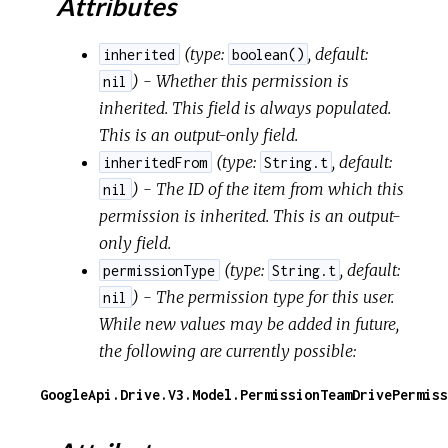
Attributes
(
type:
,
default:
inherited
boolean()
) - Whether this permission is
nil
inherited. This field is always populated.
This is an output-only field.
(
type:
,
default:
inheritedFrom
String.t
) - The ID of the item from which this
nil
permission is inherited. This is an output-
only field.
(
type:
,
default:
permissionType
String.t
) - The permission type for this user.
nil
While new values may be added in future,
the following are currently possible:
GoogleApi.Drive.V3.Model.PermissionTeamDrivePermiss