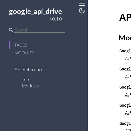
google_api_drive
Toggle
AP
v0.1.0
Toggle
Sidebar
Theme
Mod
PAGES
Googl
MODULES
AP
Googl
API Reference
AP
Top
Modules
Googl
AP
Googl
AP
Googl
AP