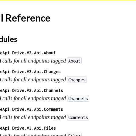
I Reference
ules
eApi.Drive.V3.Api.About
I calls for all endpoints tagged
About
eApi.Drive.V3.Api.Changes
I calls for all endpoints tagged
Changes
eApi.Drive.V3.Api.Channels
I calls for all endpoints tagged
Channels
eApi.Drive.V3.Api.Comments
I calls for all endpoints tagged
Comments
eApi.Drive.V3.Api.Files
I calls for all endpoints tagged