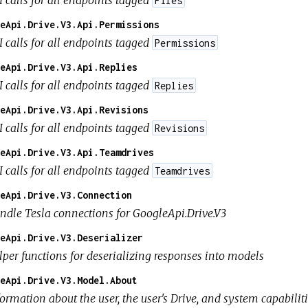
Files
eApi.Drive.V3.Api.Permissions
I calls for all endpoints tagged
Permissions
eApi.Drive.V3.Api.Replies
I calls for all endpoints tagged
Replies
eApi.Drive.V3.Api.Revisions
I calls for all endpoints tagged
Revisions
eApi.Drive.V3.Api.Teamdrives
I calls for all endpoints tagged
Teamdrives
eApi.Drive.V3.Connection
ndle Tesla connections for GoogleApi.Drive.V3
eApi.Drive.V3.Deserializer
lper functions for deserializing responses into models
eApi.Drive.V3.Model.About
ormation about the user, the user's Drive, and system capabilit