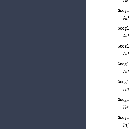
Googl
AP
Googl
AP
Googl
AP
Googl
AP
Googl
Ha
Googl
He
Googl
Inf