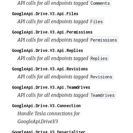
API calls for all endpoints tagged
Comments
GoogleApi.Drive.V3.Api.Files
API calls for all endpoints tagged
Files
GoogleApi.Drive.V3.Api.Permissions
API calls for all endpoints tagged
Permissions
GoogleApi.Drive.V3.Api.Replies
API calls for all endpoints tagged
Replies
GoogleApi.Drive.V3.Api.Revisions
API calls for all endpoints tagged
Revisions
GoogleApi.Drive.V3.Api.Teamdrives
API calls for all endpoints tagged
Teamdrives
GoogleApi.Drive.V3.Connection
Handle Tesla connections for
GoogleApi.Drive.V3
GoogleApi.Drive.V3.Deserializer