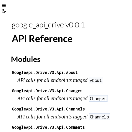
Toggle
Toggle
Sidebar
google_api_drive v0.0.1
Theme
API Reference
Modules
GoogleApi.Drive.V3.Api.About
API calls for all endpoints tagged
About
GoogleApi.Drive.V3.Api.Changes
API calls for all endpoints tagged
Changes
GoogleApi.Drive.V3.Api.Channels
API calls for all endpoints tagged
Channels
GoogleApi.Drive.V3.Api.Comments